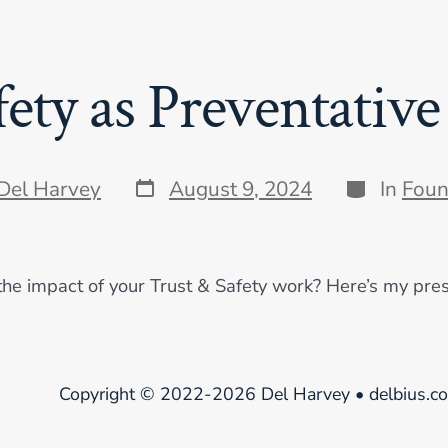
fety as Preventative
Post
Categories
Del Harvey
August 9, 2024
In
Foun
date
the impact of your Trust & Safety work? Here’s my pres