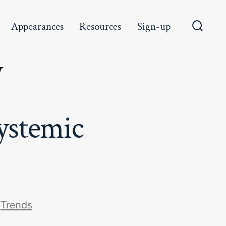
Appearances
Resources
Sign-up
Search
Toggle
y
ystemic
ories
n
Trends