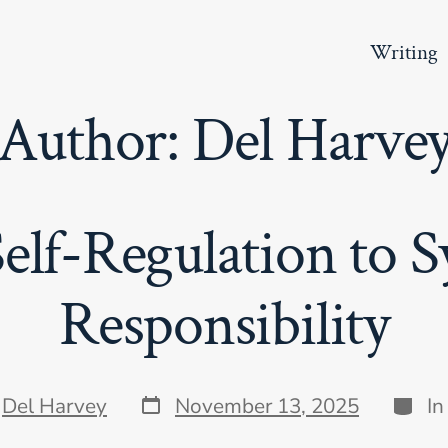
Writing
Author:
Del Harve
elf-Regulation to S
Responsibility
Post
Categ
y
Del Harvey
November 13, 2025
I
date