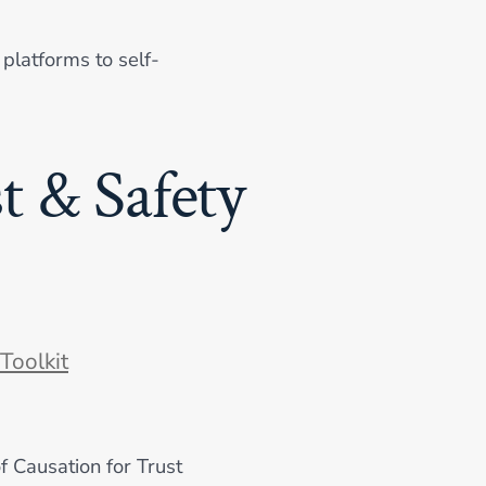
platforms to self-
t & Safety
ories
Toolkit
of Causation for Trust