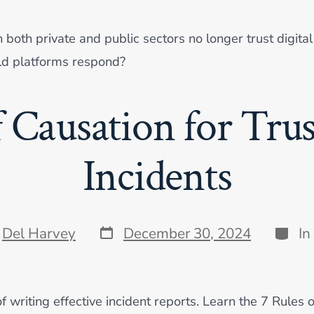
th private and public sectors no longer trust digital 
ld platforms respond?
f Causation for Trus
Incidents
Post
Categ
y
Del Harvey
December 30, 2024
In
date
f writing effective incident reports. Learn the 7 Rules 