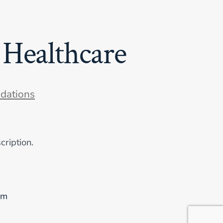
 Healthcare
dations
cription.