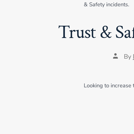
& Safety incidents.
Trust & Sa
Post
By
author
Looking to increase 