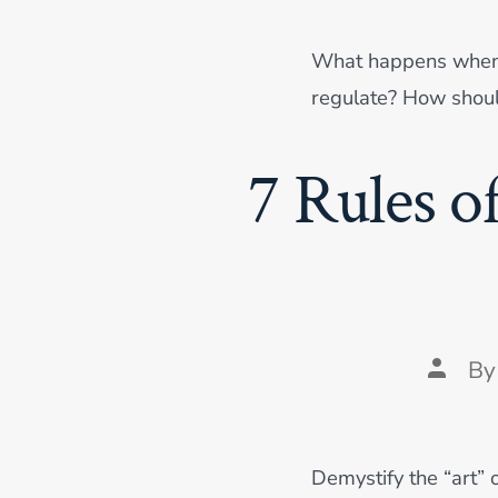
What happens when bo
regulate? How shou
7 Rules o
Post
B
author
Demystify the “art” o